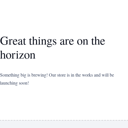
Great things are on the
horizon
Something big is brewing! Our store is in the works and will be
launching soon!