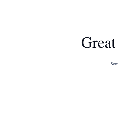
Great
Some