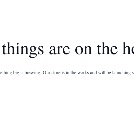
 things are on the h
thing big is brewing! Our store is in the works and will be launching 