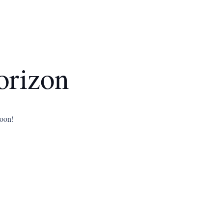
orizon
soon!