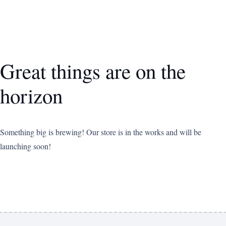
Great things are on the
horizon
Something big is brewing! Our store is in the works and will be
launching soon!