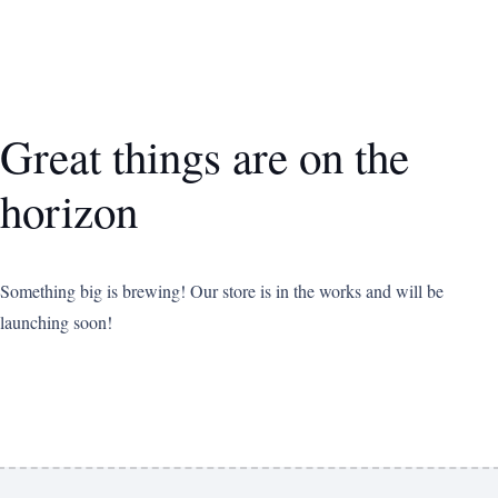
Great things are on the
horizon
Something big is brewing! Our store is in the works and will be
launching soon!