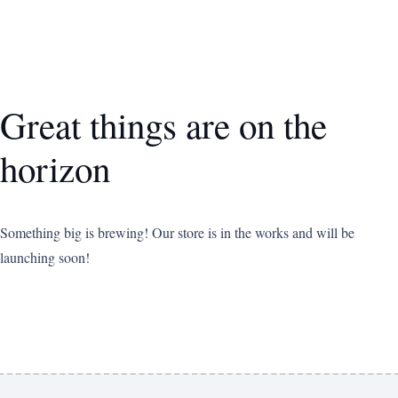
Great things are on the
horizon
Something big is brewing! Our store is in the works and will be
launching soon!