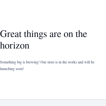
Great things are on the
horizon
Something big is brewing! Our store is in the works and will be
launching soon!