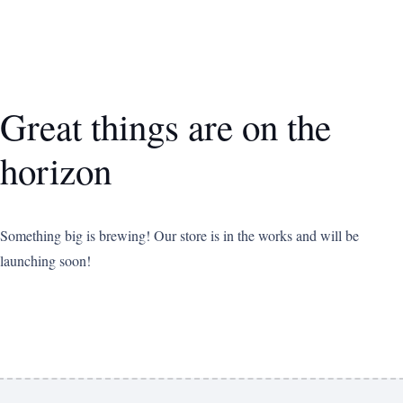
Great things are on the
horizon
Something big is brewing! Our store is in the works and will be
launching soon!