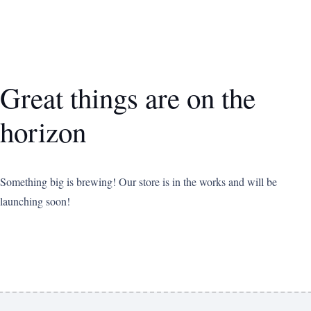
Great things are on the
horizon
Something big is brewing! Our store is in the works and will be
launching soon!