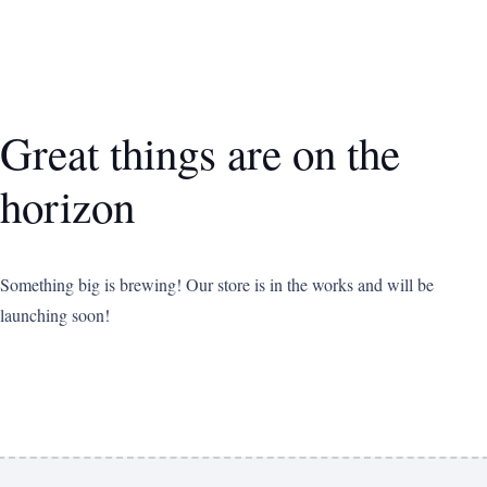
Great things are on the
horizon
Something big is brewing! Our store is in the works and will be
launching soon!