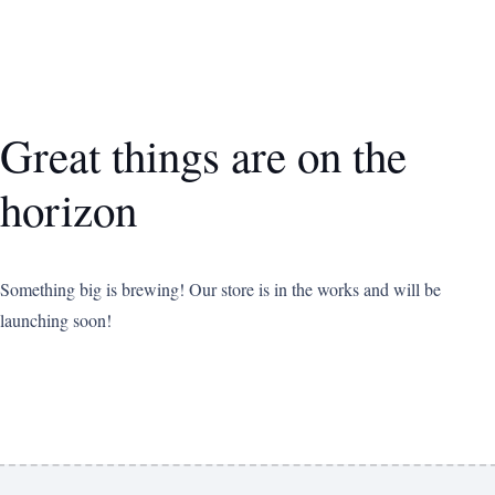
Great things are on the
horizon
Something big is brewing! Our store is in the works and will be
launching soon!