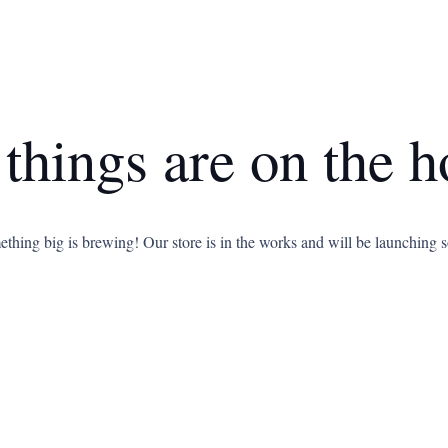
 things are on the h
thing big is brewing! Our store is in the works and will be launching 