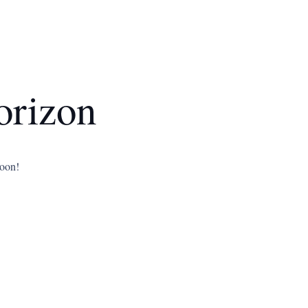
orizon
soon!