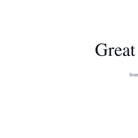
Great
Some