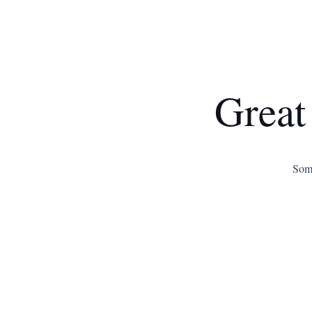
Great
Some