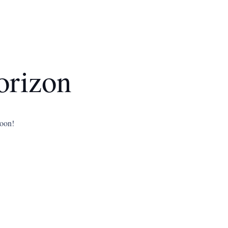
orizon
soon!