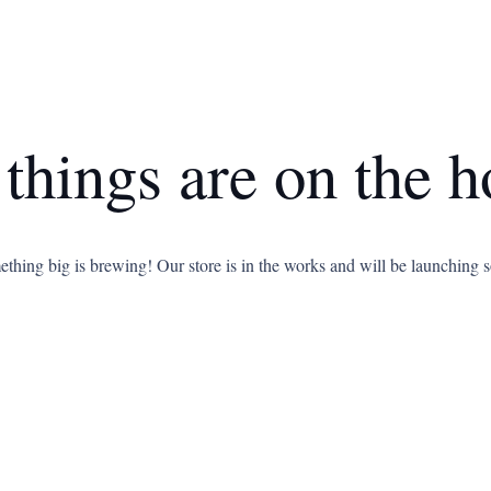
 things are on the h
thing big is brewing! Our store is in the works and will be launching 