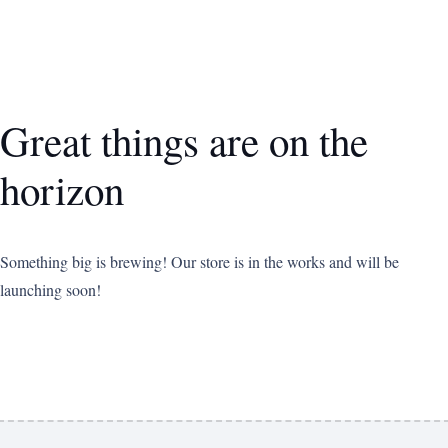
Great things are on the
horizon
Something big is brewing! Our store is in the works and will be
launching soon!