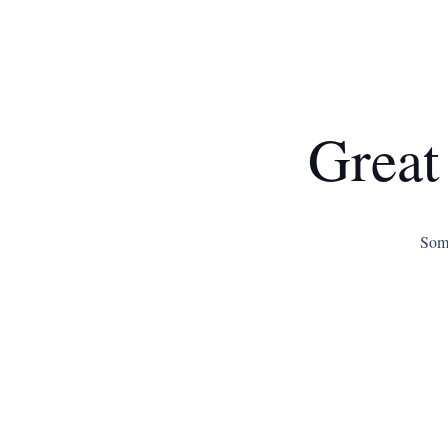
Great
Some