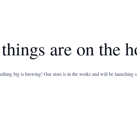
 things are on the h
thing big is brewing! Our store is in the works and will be launching 