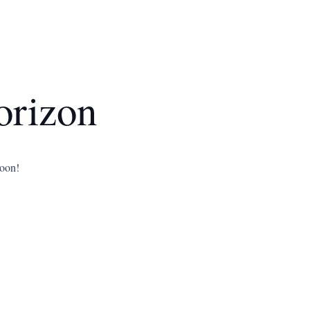
orizon
soon!