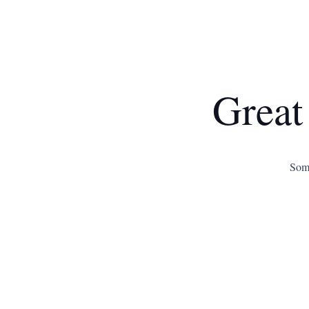
Great
Some