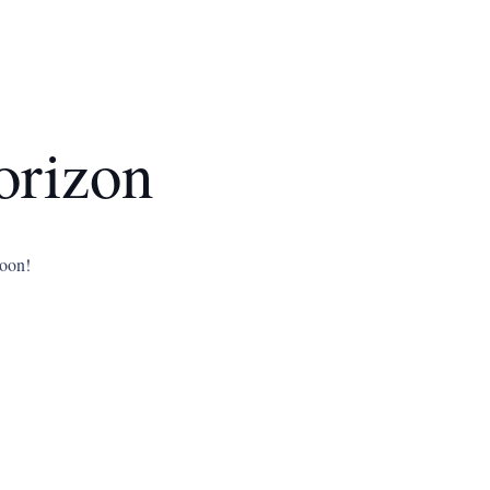
orizon
soon!