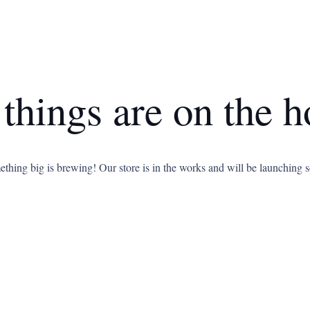
 things are on the h
thing big is brewing! Our store is in the works and will be launching 