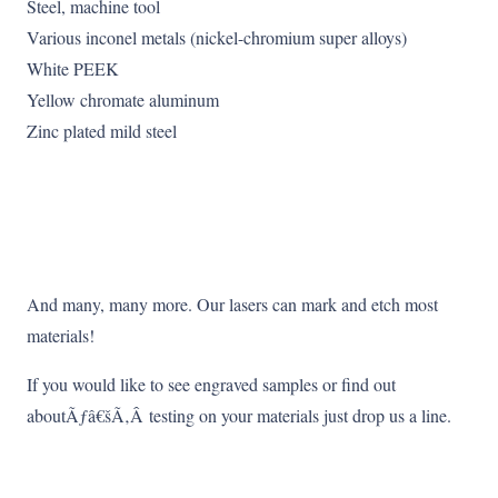
Steel, machine tool
Various inconel metals (nickel-chromium super alloys)
White PEEK
Yellow chromate aluminum
Zinc plated mild steel
And many, many more. Our lasers can mark and etch most
materials!
If you would like to see engraved samples or find out
aboutÃƒâ€šÃ‚Â testing on your materials just drop us a line.