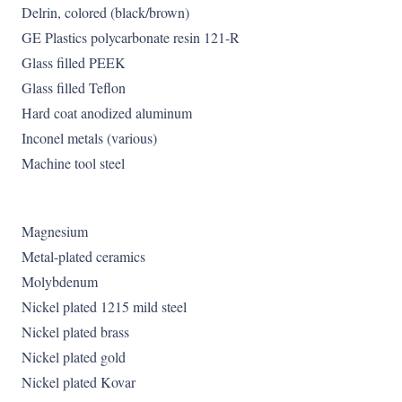
Delrin, colored (black/brown)
GE Plastics polycarbonate resin 121-R
Glass filled PEEK
Glass filled Teflon
Hard coat anodized aluminum
Inconel metals (various)
Machine tool steel
Magnesium
Metal-plated ceramics
Molybdenum
Nickel plated 1215 mild steel
Nickel plated brass
Nickel plated gold
Nickel plated Kovar