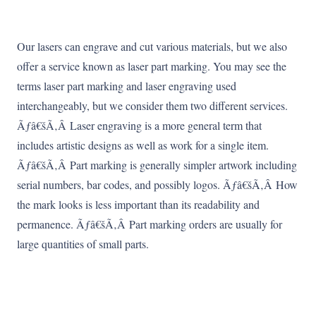
Our lasers can engrave and cut various materials, but we also
offer a service known as laser part marking. You may see the
terms laser part marking and laser engraving used
interchangeably, but we consider them two different services.
Ãƒâ€šÃ‚Â Laser engraving is a more general term that
includes artistic designs as well as work for a single item.
Ãƒâ€šÃ‚Â Part marking is generally simpler artwork including
serial numbers, bar codes, and possibly logos. Ãƒâ€šÃ‚Â How
the mark looks is less important than its readability and
permanence. Ãƒâ€šÃ‚Â Part marking orders are usually for
large quantities of small parts.