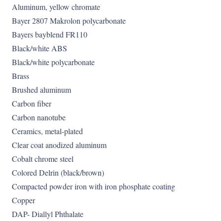
Aluminum, yellow chromate
Bayer 2807 Makrolon polycarbonate
Bayers bayblend FR110
Black/white ABS
Black/white polycarbonate
Brass
Brushed aluminum
Carbon fiber
Carbon nanotube
Ceramics, metal-plated
Clear coat anodized aluminum
Cobalt chrome steel
Colored Delrin (black/brown)
Compacted powder iron with iron phosphate coating
Copper
DAP- Diallyl Phthalate