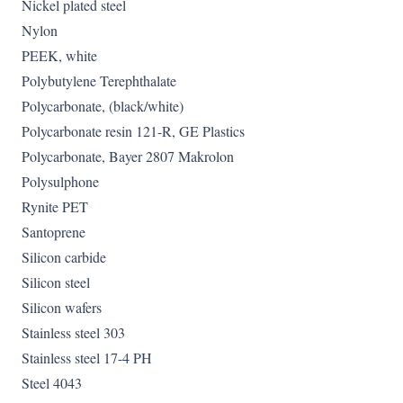
Nickel plated steel
Nylon
PEEK, white
Polybutylene Terephthalate
Polycarbonate, (black/white)
Polycarbonate resin 121-R, GE Plastics
Polycarbonate, Bayer 2807 Makrolon
Polysulphone
Rynite PET
Santoprene
Silicon carbide
Silicon steel
Silicon wafers
Stainless steel 303
Stainless steel 17-4 PH
Steel 4043