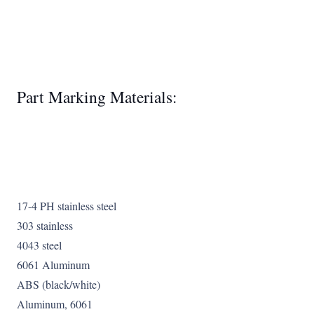
Part Marking Materials:
17-4 PH stainless steel
303 stainless
4043 steel
6061 Aluminum
ABS (black/white)
Aluminum, 6061