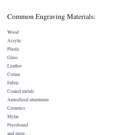
Common Engraving Materials:
Wood
Acrylic
Plastic
Glass
Leather
Corian
Fabric
Coated metals
Annodized aluminum
Ceramics
Mylar
Pressboard
and more….