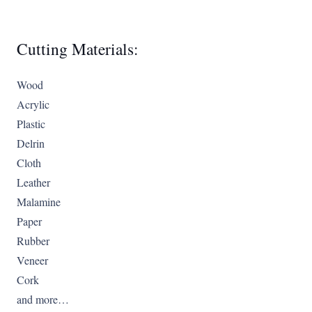
Cutting Materials:
Wood
Acrylic
Plastic
Delrin
Cloth
Leather
Malamine
Paper
Rubber
Veneer
Cork
and more…