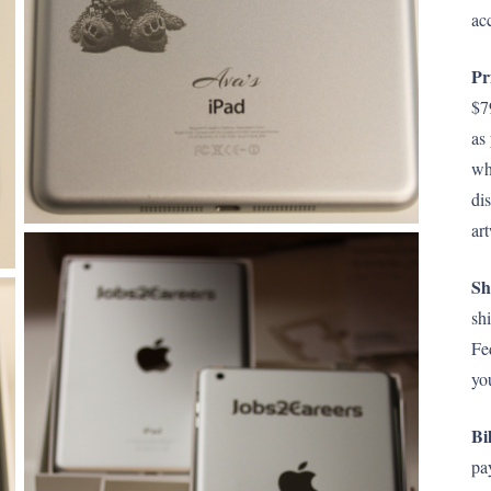
ac
Pr
$7
as
wh
di
ar
Sh
sh
Fe
yo
Bi
pa