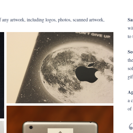
Sa
f any artwork, including logos, photos, scanned artwork,
wi
to 
Se
the
so
gif
Ap
a 
of