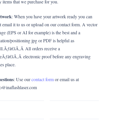
y items that we purchase for you.
twork
: When you have your artwork ready you can
st email it to us or upload on our contact form. A vector
age (EPS or AI for example) is the best and a
cation/positioning jpg or PDF is helpful as
ll.Ãƒâ€šÃ‚Â All orders receive a
eeÃƒâ€šÃ‚Â electronic proof before any engraving
kes place.
estions
: Use our
contact form
or email us at
fo@inaflashlaser.com