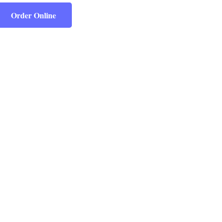
Order Online