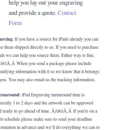
help you lay out your engraving
and provide a quote.
Contact
Form
urcing
: If you have a source for iPads already you can
ve them shipped directly to us. If you need to purchase
ads we can help you source them. Either way is fine.
â€šÃ‚Â When you send a package please include
entifying information with it so we know that it belongs
 you. You may also email us the tracking information.
rnaround
: iPad Engraving turnaround time is
nerally 1 to 2 days and the artwork can be approved
d ready to go ahead of time. Ãƒâ€šÃ‚Â If you’re on a
ght schedule please make sure to send your deadline
formation in advance and we’ll do everything we can to