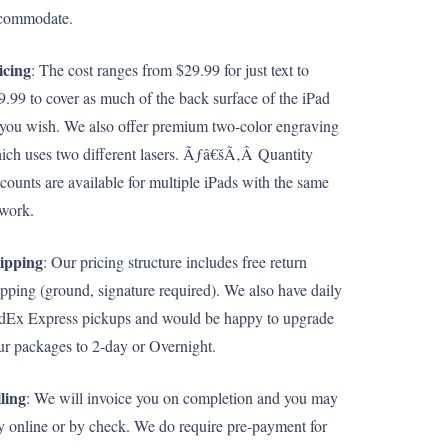
commodate.
icing
: The cost ranges from $29.99 for just text to
9.99 to cover as much of the back surface of the iPad
 you wish. We also offer premium two-color engraving
ich uses two different lasers. Ãƒâ€šÃ‚Â Quantity
scounts are available for multiple iPads with the same
twork.
ipping
: Our pricing structure includes free return
ipping (ground, signature required). We also have daily
dEx Express pickups and would be happy to upgrade
ur packages to 2-day or Overnight.
lling
: We will invoice you on completion and you may
y online or by check. We do require pre-payment for