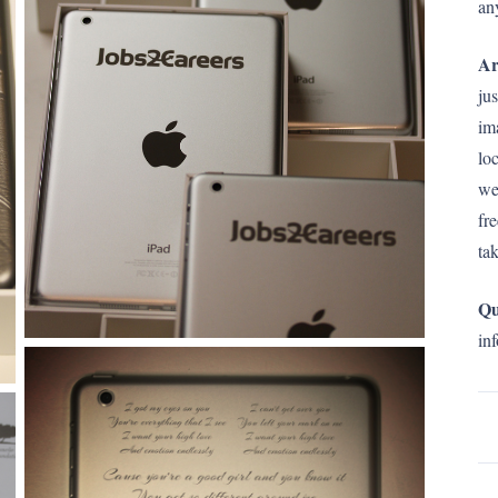
an
Ar
ju
im
lo
we
fr
ta
Qu
in