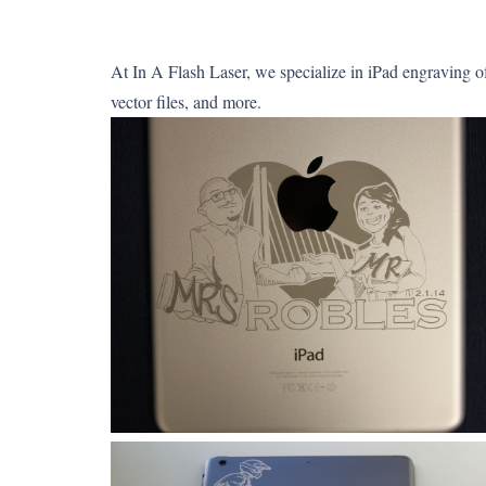
At In A Flash Laser, we specialize in iPad engraving o
vector files, and more.