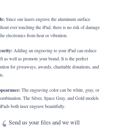
fe:
Since our lasers engrave the aluminum surface
thout ever touching the iPad, there is no risk of damage
the electronics from heat or vibration.
curity:
Adding an engraving to your iPad can reduce
ft as well as promote your brand. It is the perfect
lution for giveaways, awards, charitable donations, and
ts.
pearance:
The engraving color can be white, gray, or
combination. The Silver, Space Gray, and Gold models
 iPads both laser engrave beautifully.
Send us your files and we will