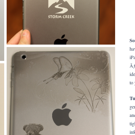
So
ha
iP
Ãƒ
id
to
Tu
ge
an
ti
in