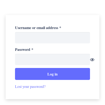
Required
Username or email address
*
Required
Password
*
Log in
Lost your password?