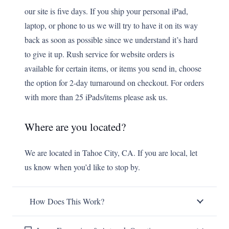
our site is five days. If you ship your personal iPad,
laptop, or phone to us we will try to have it on its way
back as soon as possible since we understand it’s hard
to give it up. Rush service for website orders is
available for certain items, or items you send in, choose
the option for 2-day turnaround on checkout. For orders
with more than 25 iPads/items please ask us.
Where are you located?
We are located in Tahoe City, CA. If you are local, let
us know when you’d like to stop by.
How Does This Work?