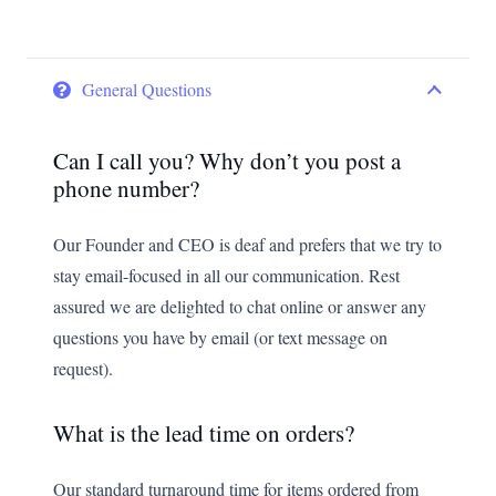
General Questions
Can I call you? Why don’t you post a
phone number?
Our Founder and CEO is deaf and prefers that we try to
stay email-focused in all our communication. Rest
assured we are delighted to chat online or answer any
questions you have by email (or text message on
request).
What is the lead time on orders?
Our standard turnaround time for items ordered from