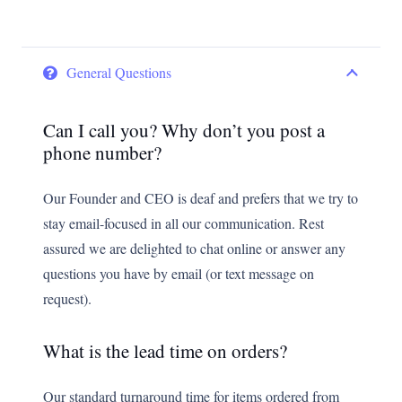
General Questions
Can I call you? Why don’t you post a
phone number?
Our Founder and CEO is deaf and prefers that we try to
stay email-focused in all our communication. Rest
assured we are delighted to chat online or answer any
questions you have by email (or text message on
request).
What is the lead time on orders?
Our standard turnaround time for items ordered from