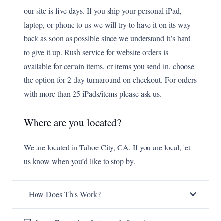
our site is five days. If you ship your personal iPad,
laptop, or phone to us we will try to have it on its way
back as soon as possible since we understand it’s hard
to give it up. Rush service for website orders is
available for certain items, or items you send in, choose
the option for 2-day turnaround on checkout. For orders
with more than 25 iPads/items please ask us.
Where are you located?
We are located in Tahoe City, CA. If you are local, let
us know when you’d like to stop by.
How Does This Work?