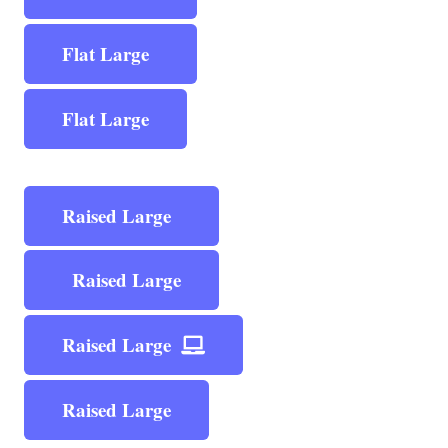
Flat Large
Flat Large
Raised Large
Raised Large
Raised Large
Raised Large