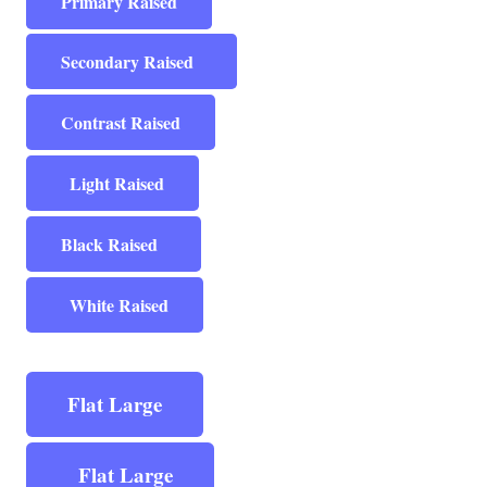
Primary Raised
Secondary Raised
Contrast Raised
Light Raised
Black Raised
White Raised
Flat Large
Flat Large