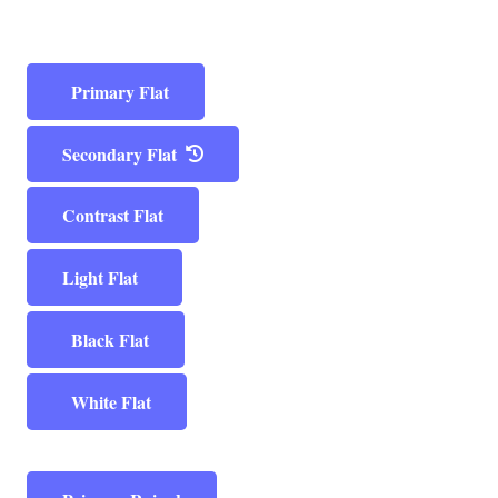
Primary Flat
Secondary Flat
Contrast Flat
Light Flat
Black Flat
White Flat