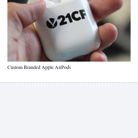
Custom Branded Apple AirPods