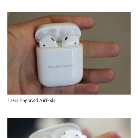
Laser Engraved AirPods