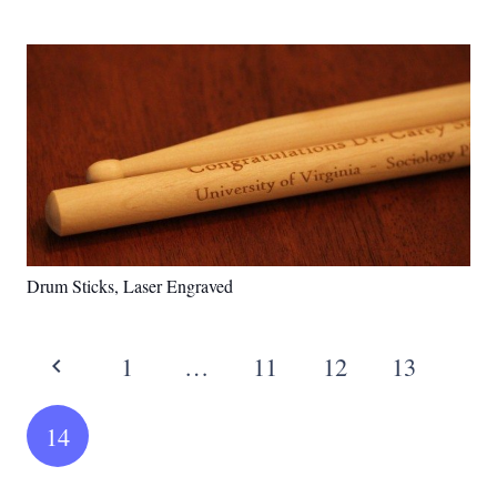
Drum Sticks, Laser Engraved
1
…
11
12
13
14