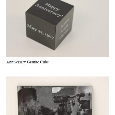
Anniversary Granite Cube