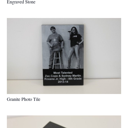
Engraved Stone
Granite Photo Tile