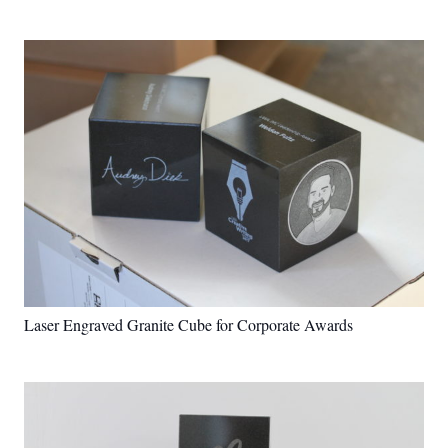
Laser Engraved Granite Cube for Corporate Awards