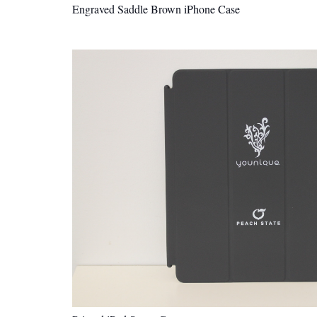
Engraved Saddle Brown iPhone Case