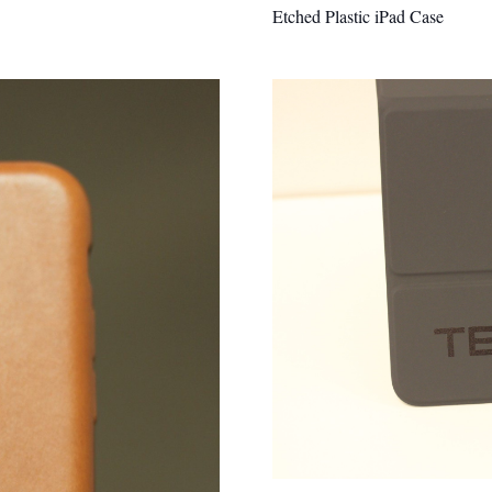
Etched Plastic iPad Case