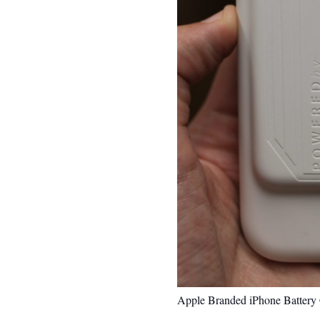
Apple Branded iPhone Battery