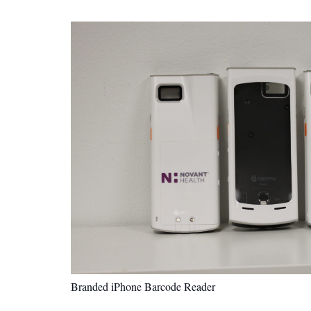
Branded iPhone Barcode Reader