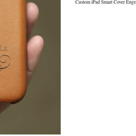
Custom iPad Smart Cover Engr