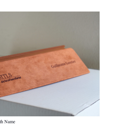
ith Name