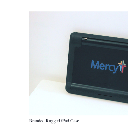
Branded Rugged iPad Case