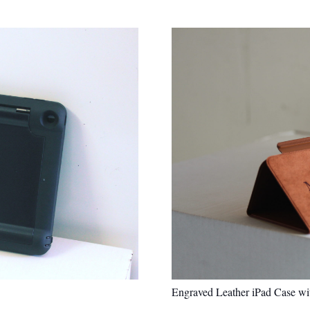
Engraved Leather iPad Case w