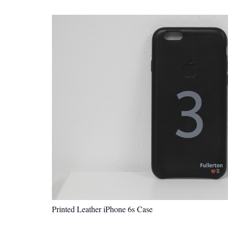
Printed Leather iPhone 6s Case