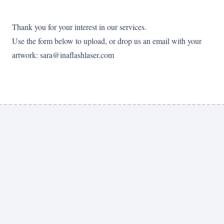
Thank you for your interest in our services.
Use the form below to upload, or drop us an email with your
artwork: sara@inaflashlaser.com