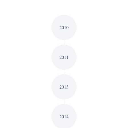
2010
2011
2013
2014