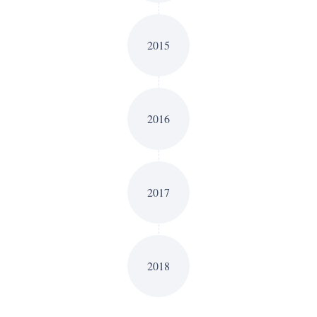
2015
2016
2017
2018