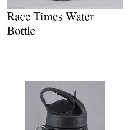
Race Times Water
Bottle