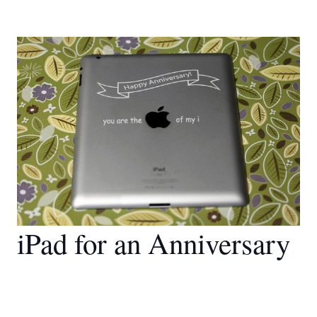
iPad for an Anniversary