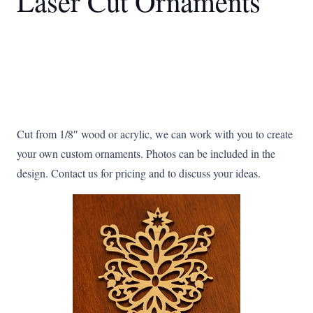
Laser Cut Ornaments
Cut from 1/8″ wood or acrylic, we can work with you to create
your own custom ornaments. Photos can be included in the
design. Contact us for pricing and to discuss your ideas.