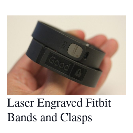
Laser Engraved Fitbit
Bands and Clasps