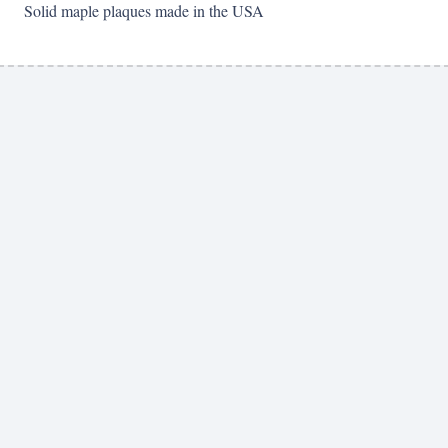
Solid maple plaques made in the USA