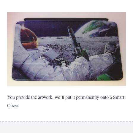
You provide the artwork, we’ll put it permanently onto a Smart
Cover.