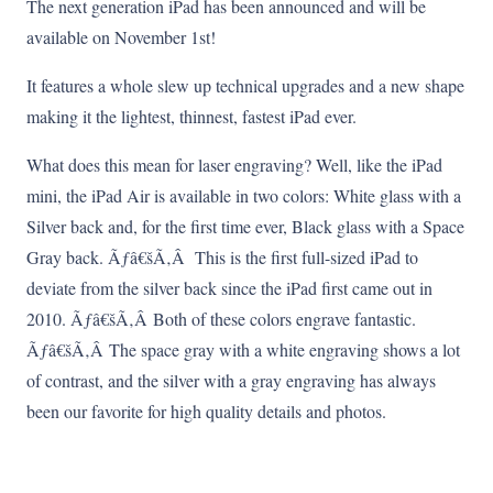
The next generation iPad has been announced and will be
available on November 1st!
It features a whole slew up technical upgrades and a new shape
making it the lightest, thinnest, fastest iPad ever.
What does this mean for laser engraving? Well, like the iPad
mini, the iPad Air is available in two colors: White glass with a
Silver back and, for the first time ever, Black glass with a Space
Gray back. Ãƒâ€šÃ‚Â This is the first full-sized iPad to
deviate from the silver back since the iPad first came out in
2010. Ãƒâ€šÃ‚Â Both of these colors engrave fantastic.
Ãƒâ€šÃ‚Â The space gray with a white engraving shows a lot
of contrast, and the silver with a gray engraving has always
been our favorite for high quality details and photos.