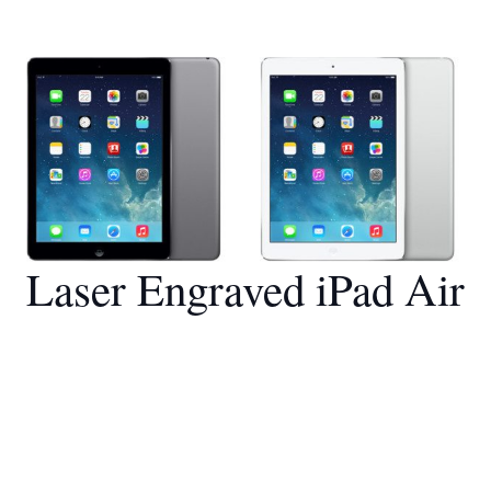
Laser Engraved iPad Air