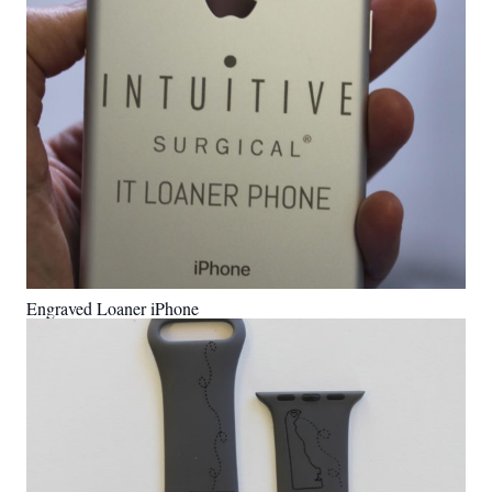
Engraved Loaner iPhone