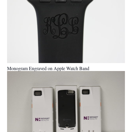
Monogram Engraved on Apple Watch Band