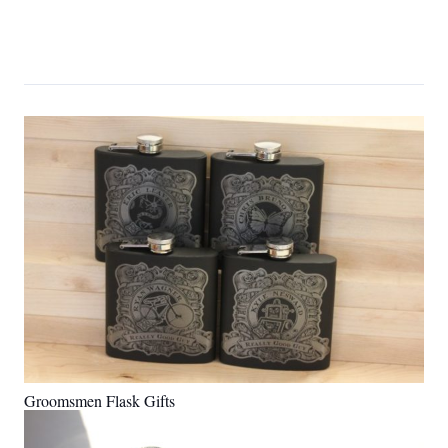
Groomsmen Flask Gifts