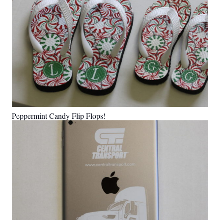
Peppermint Candy Flip Flops!