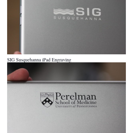
SIG Susquehanna iPad Engraving