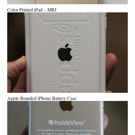
Color Printed iPad – MRI
Apple Branded iPhone Battery Case