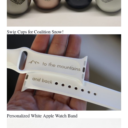
Swig Cups for Coalition Snow!
Personalized White Apple Watch Band