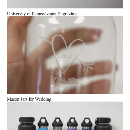
University of Pennsylvania Engraving
Mason Jars for Wedding