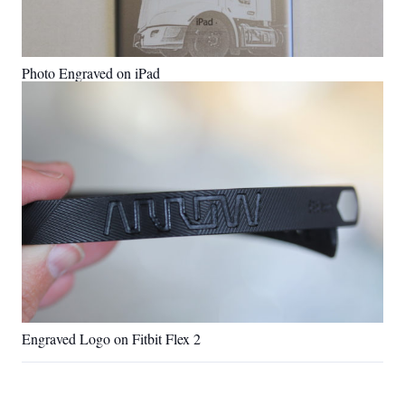
Photo Engraved on iPad
Engraved Logo on Fitbit Flex 2