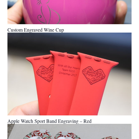
Custom Engraved Wine Cup
Apple Watch Sport Band Engraving – Red