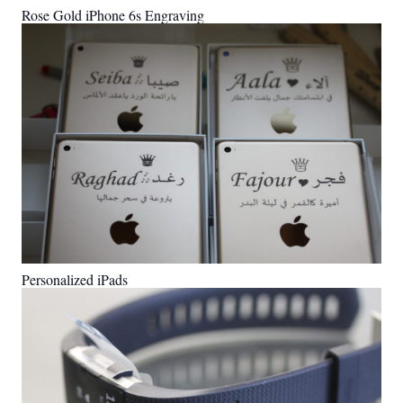
Rose Gold iPhone 6s Engraving
Personalized iPads