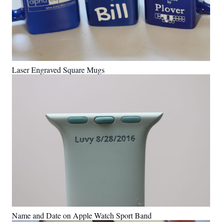
Laser Engraved Square Mugs
Name and Date on Apple Watch Sport Band