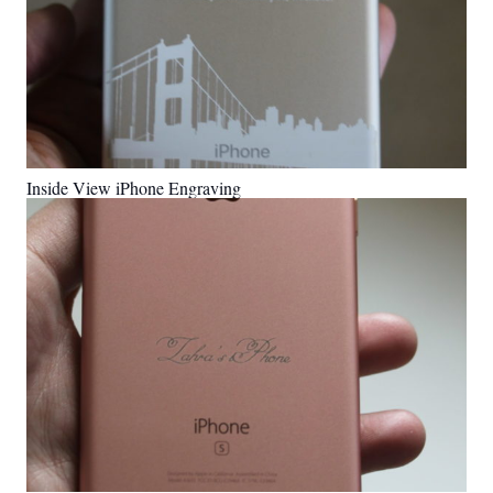
Inside View iPhone Engraving