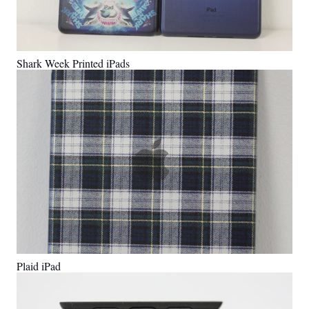
Shark Week Printed iPads
Plaid iPad