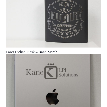
Laser Etched Flask – Band Merch