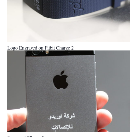
Logo Engraved on Fitbit Charge 2