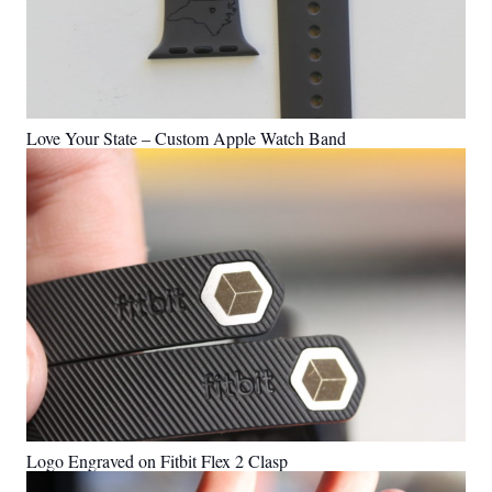
Love Your State – Custom Apple Watch Band
Logo Engraved on Fitbit Flex 2 Clasp