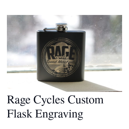
Rage Cycles Custom
Flask Engraving