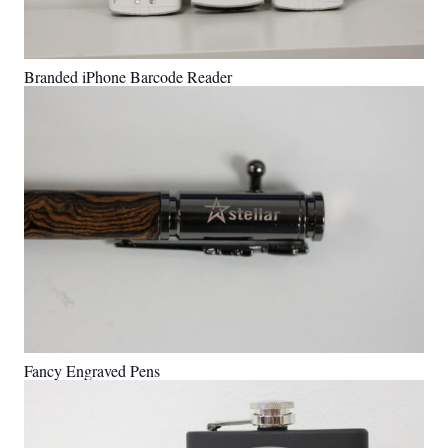
Branded iPhone Barcode Reader
Fancy Engraved Pens