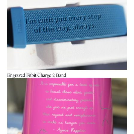
Engraved Fitbit Charge 2 Band