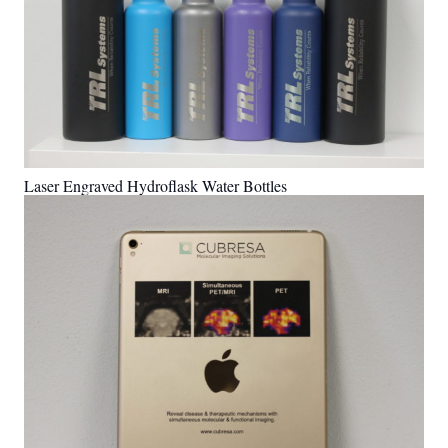
Laser Engraved Hydroflask Water Bottles