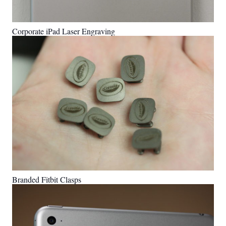
Corporate iPad Laser Engraving
Branded Fitbit Clasps