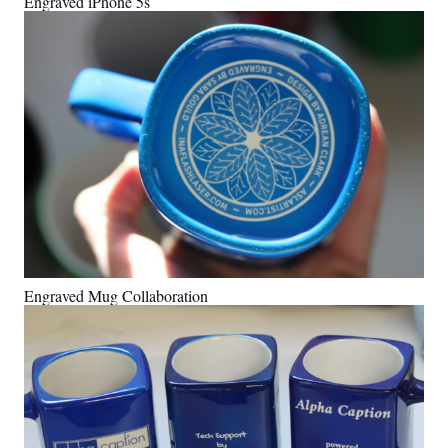
Engraved iPhone 5s
Engraved Mug Collaboration