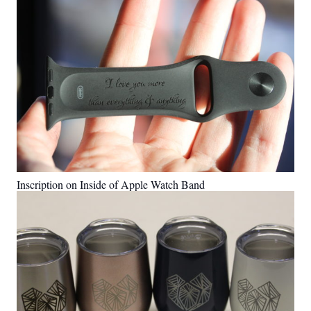
Inscription on Inside of Apple Watch Band