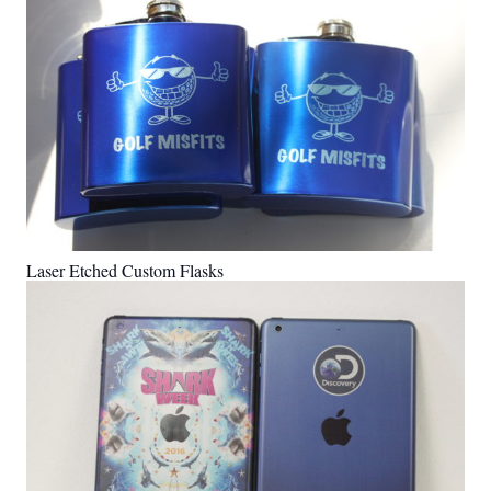
Laser Etched Custom Flasks