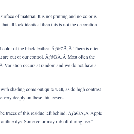
rface of material. It is not printing and no color is
hat all look identical then this is not the decoration
al color of the black leather. Ãƒâ€šÃ‚Â There is often
that are out of our control. Ãƒâ€šÃ‚Â Most often the
Ã‚Â Variation occurs at random and we do not have a
with shading come out quite well, as do high contrast
e very deeply on these thin covers.
 be traces of this residue left behind. Ãƒâ€šÃ‚Â Apple
ich aniline dye. Some color may rub off during use.”