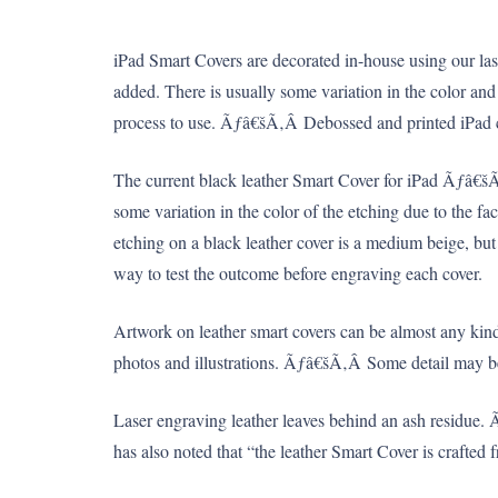
iPad Smart Covers are decorated in-house using our laser
added. There is usually some variation in the color and 
process to use. Ãƒâ€šÃ‚Â Debossed and printed iPad ca
The current black leather Smart Cover for iPad Ãƒâ€šÃ‚Â
some variation in the color of the etching due to the f
etching on a black leather cover is a medium beige, bu
way to test the outcome before engraving each cover.
Artwork on leather smart covers can be almost any kin
photos and illustrations. Ãƒâ€šÃ‚Â Some detail may be l
Laser engraving leather leaves behind an ash residue.
has also noted that “the leather Smart Cover is crafted f