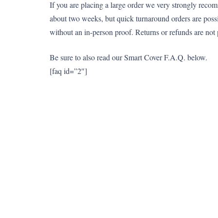
If you are placing a large order we very strongly reco
about two weeks, but quick turnaround orders are pos
without an in-person proof. Returns or refunds are not 
Be sure to also read our Smart Cover F.A.Q. below.
[faq id=”2″]