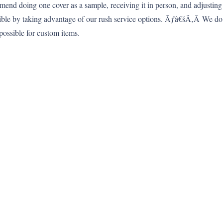
mmend doing one cover as a sample, receiving it in person, and adjusting
sible by taking advantage of our rush service options. Ãƒâ€šÃ‚Â We d
possible for custom items.