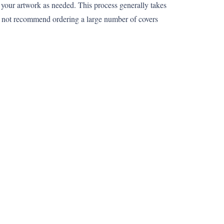
 your artwork as needed. This process generally takes
o not recommend ordering a large number of covers