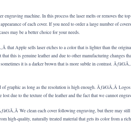
 engraving machine. In this process the laser melts or removes the top su
appearance of each cover. If you need to order a large number of covers t
ses may be a better choice for your needs.
 that Apple sells laser etches to a color that is lighter than the origin
act that this is genuine leather and due to other manufacturing changes 
t sometimes it is a darker brown that is more subtle in contrast. Ãƒâ€š
d of graphic as long as the resolution is high enough. Ãƒâ€šÃ‚Â Logos 
ost due to the texture of the leather and the fact that we cannot engrav
 Ãƒâ€šÃ‚Â We clean each cover following engraving, but there may still
rom high-quality, naturally treated material that gets its color from a r