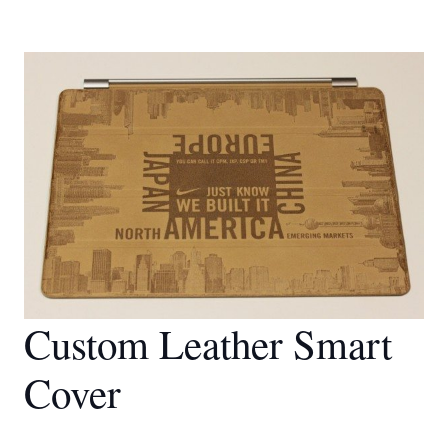
Custom Leather Smart
Cover