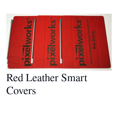
Red Leather Smart
Covers